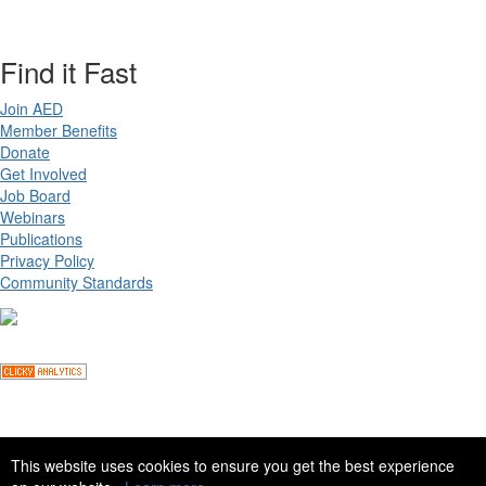
Find it Fast
Join AED
Member Benefits
Donate
Get Involved
Job Board
Webinars
Publications
Privacy Policy
Community Standards
Copyright ©
2026 Academy for Eating Disorders, all rights reserved
This website uses cookies to ensure you get the best experience