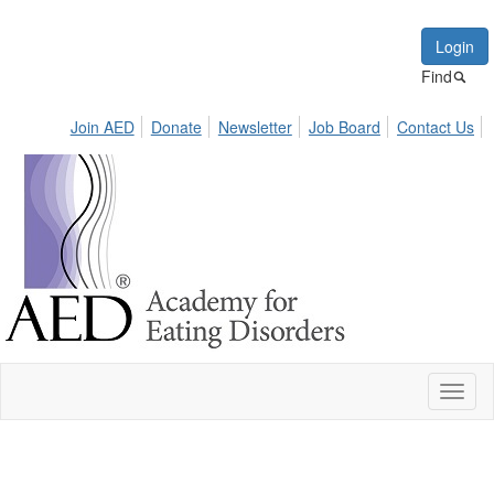
Login
Find
Join AED
Donate
Newsletter
Job Board
Contact Us
Toggl
naviga