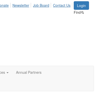
onate
Newsletter
Job Board
Contact Us
Login
Find
ces
Annual Partners