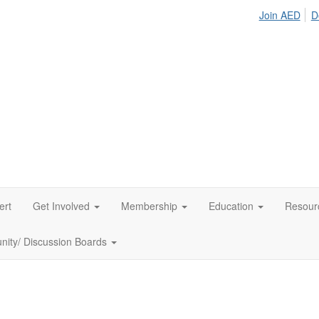
Join AED
D
ert
Get Involved
Membership
Education
Resour
ity/ Discussion Boards