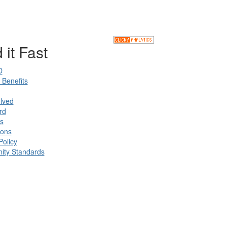
 it Fast
D
Benefits
lved
rd
s
ions
Policy
ty Standards