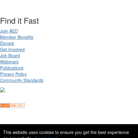
Find it Fast
Join AED
Member Benefits
Donate
Get Involved
Job Board
Webinars
Publications
Privacy Policy
Community Standards
Copyright ©
2026 Academy for Eating Disorders, all rights reserved
This website uses cookies to ensure you get the best experience