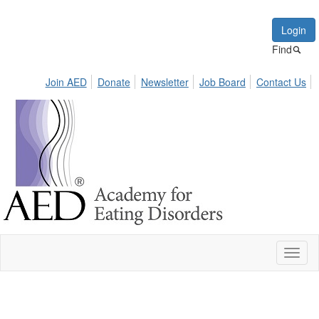
Login
Find
Join AED
Donate
Newsletter
Job Board
Contact Us
Toggl
naviga