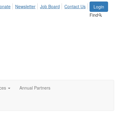
onate
Newsletter
Job Board
Contact Us
Login
Find
ces
Annual Partners