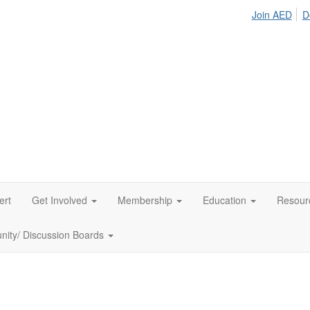
Join AED
D
ert
Get Involved
Membership
Education
Resour
ity/ Discussion Boards