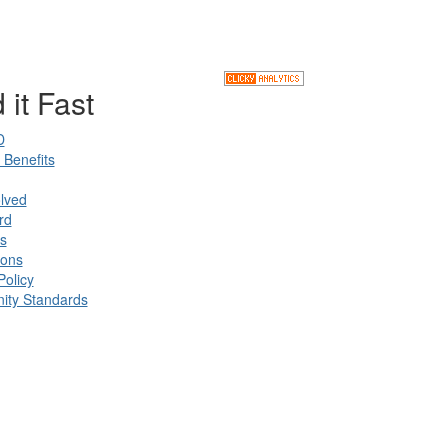
 it Fast
D
Benefits
lved
rd
s
ions
Policy
ty Standards