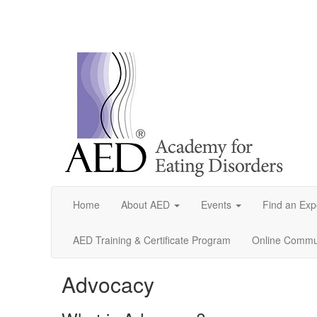
Home
About AED
Events
Find an Exp
AED Training & Certificate Program
Online Commun
Advocacy