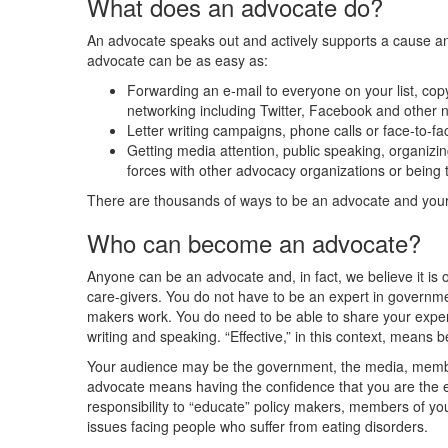
What does an advocate do?
An advocate speaks out and actively supports a cause a
advocate can be as easy as:
Forwarding an e-mail to everyone on your list, copy
networking including Twitter, Facebook and other 
Letter writing campaigns, phone calls or face-to-f
Getting media attention, public speaking, organizing 
forces with other advocacy organizations or being 
There are thousands of ways to be an advocate and your 
Who can become an advocate?
Anyone can be an advocate and, in fact, we believe it is ou
care-givers. You do not have to be an expert in governme
makers work. You do need to be able to share your exper
writing and speaking. “Effective,” in this context, means 
Your audience may be the government, the media, member
advocate means having the confidence that you are the e
responsibility to “educate” policy makers, members of yo
issues facing people who suffer from eating disorders.