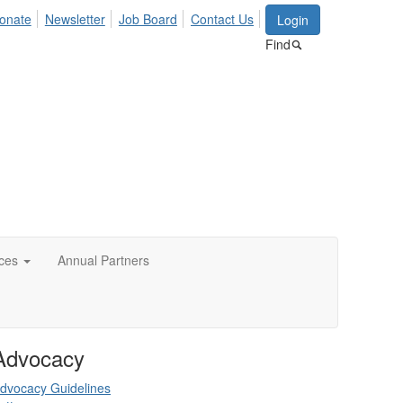
onate
Newsletter
Job Board
Contact Us
Login
Find
ces
Annual Partners
Advocacy
dvocacy Guidelines