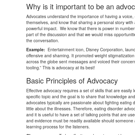
Why is it important to be an advo
Advocates understand the importance of having a voice, 
themselves, and know that sharing a personal story with
powerful impact. We know that there is power in numbers
part of the discussion and that we would miss opportunities 
the conversation.
Example:
Entertainment icon, Disney Corporation, launch
offensive and shaming. It promoted weight stigmatization
across the globe sent messages and voiced their concerns
tooling.” This is advocacy at its best!
Basic Principles of Advocacy
Effective advocacy requires a set of skills that are easi
specific topic and the goal is to share that knowledge an
advocates typically are passionate about fighting eating
little about the illnesses. Therefore, eating disorder adv
and it is useful to have a set of talking points that are u
and evidence must be readily available should someone a
learning process for the listeners.