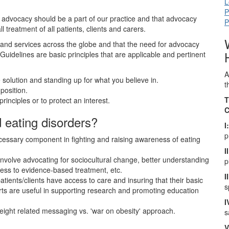
L
P
at advocacy should be a part of our practice and that advocacy
P
 treatment of all patients, clients and carers.
and services across the globe and that the need for advocacy
Guidelines are basic principles that are applicable and pertinent
A
 solution and standing up for what you believe in.
t
position.
T
rinciples or to protect an interest.
C
eating disorders?
I
p
essary component in fighting and raising awareness of eating
II
involve advocating for sociocultural change, better understanding
p
cess to evidence-based treatment, etc.
I
ients/clients have access to care and insuring that their basic
s
orts are useful in supporting research and promoting education
I
eight related messaging vs. 'war on obesity' approach.
s
V