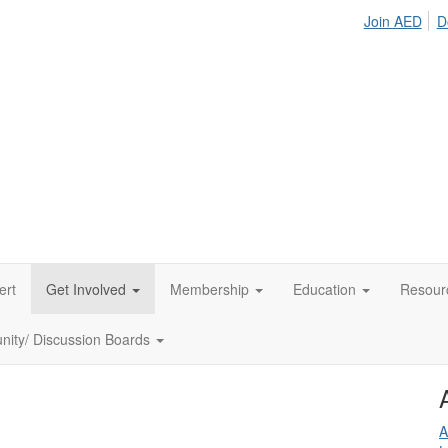
Join AED
D
ert
Get Involved
Membership
Education
Resour
ity/ Discussion Boards
A