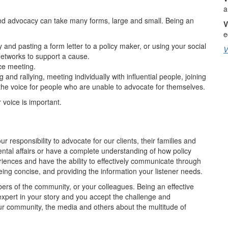
a
nd advocacy can take many forms, large and small. Being an
V
e
 and pasting a form letter to a policy maker, or using your social
V
networks to support a cause.
ace meeting.
and rallying, meeting individually with influential people, joining
the voice for people who are unable to advocate for themselves.
voice is important.
r responsibility to advocate for our clients, their families and
ntal affairs or have a complete understanding of how policy
iences and have the ability to effectively communicate through
being concise, and providing the information your listener needs.
s of the community, or your colleagues. Being an effective
xpert in your story and you accept the challenge and
ur community, the media and others about the multitude of