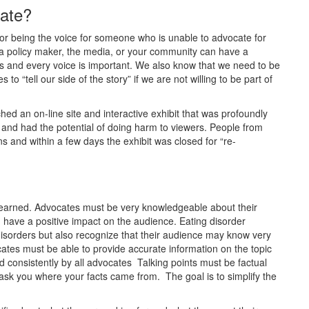
cate?
or being the voice for someone who is unable to advocate for
 a policy maker, the media, or your community can have a
 and every voice is important. We also know that we need to be
to “tell our side of the story” if we are not willing to be part of
ed an on-line site and interactive exhibit that was profoundly
 and had the potential of doing harm to viewers. People from
 and within a few days the exhibit was closed for “re-
ly learned. Advocates must be very knowledgeable about their
d have a positive impact on the audience. Eating disorder
 disorders but also recognize that their audience may know very
ocates must be able to provide accurate information on the topic
sed consistently by all advocates Talking points must be factual
sk you where your facts came from. The goal is to simplify the