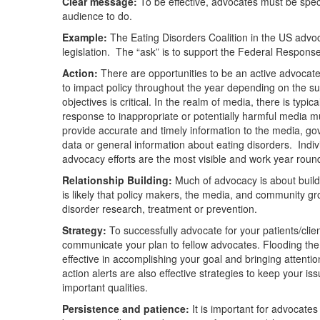
Clear message:
To be effective, advocates must be speci
audience to do.
Example:
The Eating Disorders Coalition in the US advoc
legislation. The “ask” is to support the Federal Response
Action:
There are opportunities to be an active advocate 
to impact policy throughout the year depending on the su
objectives is critical. In the realm of media, there is ty
response to inappropriate or potentially harmful media mu
provide accurate and timely information to the media, gov
data or general information about eating disorders. Indiv
advocacy efforts are the most visible and work year roun
Relationship Building:
Much of advocacy is about buildi
is likely that policy makers, the media, and community gr
disorder research, treatment or prevention.
Strategy:
To successfully advocate for your patients/clien
communicate your plan to fellow advocates. Flooding the 
effective in accomplishing your goal and bringing attenti
action alerts are also effective strategies to keep your i
important qualities.
Persistence and patience:
It is important for advocates t