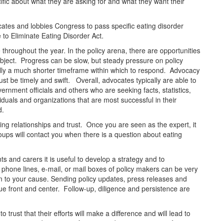
fic about what they are asking for and what they want their
ates and lobbies Congress to pass specific eating disorder
 to Eliminate Eating Disorder Act.
throughout the year. In the policy arena, there are opportunities
bject. Progress can be slow, but steady pressure on policy
pically a much shorter timeframe within which to respond. Advocacy
st be timely and swift. Overall, advocates typically are able to
ernment officials and others who are seeking facts, statistics,
iduals and organizations that are most successful in their
d.
ng relationships and trust. Once you are seen as the expert, it
oups will contact you when there is a question about eating
ts and carers it is useful to develop a strategy and to
phone lines, e-mail, or mail boxes of policy makers can be very
on to your cause. Sending policy updates, press releases and
ssue front and center. Follow-up, diligence and persistence are
o trust that their efforts will make a difference and will lead to