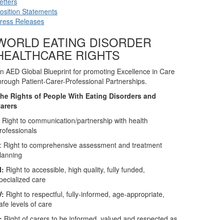
etters
osition Statements
ress Releases
WORLD EATING DISORDER
HEALTHCARE RIGHTS
n AED Global Blueprint for promoting Excellence in Care
hrough Patient-Carer-Professional Partnerships.
he Rights of People With Eating Disorders and
arers
:
Right to communication/partnership with health
rofessionals
: Right to comprehensive assessment and treatment
lanning
II:
Right to accessible, high quality, fully funded,
pecialized care
V:
Right to respectful, fully-informed, age-appropriate,
afe levels of care
:
Right of carers to be informed, valued and respected as