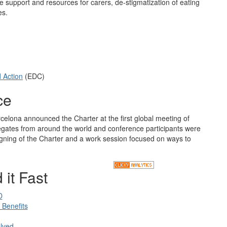
re support and resources for carers, de-stigmatization of eating
es.
d Action
(EDC)
ce
celona announced the Charter at the first global meeting of
legates from around the world and conference participants were
 signing of the Charter and a work session focused on ways to
 it Fast
D
Benefits
lved