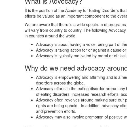
What is Advocacy?
It is the position of the Academy for Eating Disorders th
efforts be valued as an important component to the overall
We are aware that there is a wide spectrum of programs 
will vary from country to country. The following Advocacy 
in counties around the world.
Advocacy is about having a voice, being part of the
Advocacy is taking action for or against a cause or 
Advocacy is typically motivated by moral or ethical p
Why do we need advocacy around 
Advocacy is empowering and affirming and is a nec
disorders across the globe.
Advocacy efforts in the eating disorder arena may 
of eating disorders, increased research efforts, ac
Advocacy often revolves around making sure our pat
rights are being upheld. In addition, advocacy eff
and prevention efforts.
Advocacy may also involve promotion of positive w