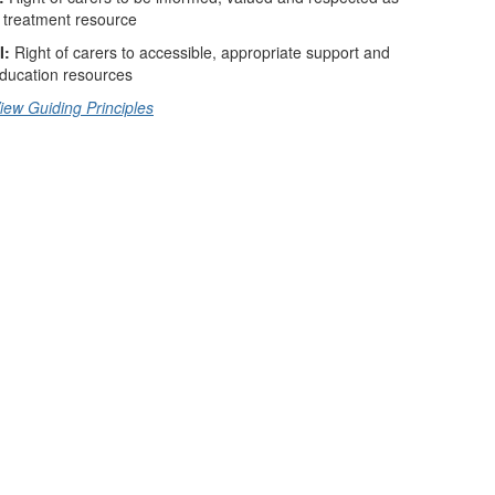
 treatment resource
I:
Right of carers to accessible, appropriate support and
ducation resources
iew Guiding Principles