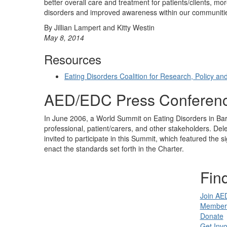
better overall care and treatment for patients/clients, mo
disorders and improved awareness within our communiti
By Jillian Lampert and Kitty Westin
May 8, 2014
Resources
Eating Disorders Coalition for Research, Policy an
AED/EDC Press Conferen
In June 2006, a World Summit on Eating Disorders in Bar
professional, patient/carers, and other stakeholders. De
invited to participate in this Summit, which featured the
enact the standards set forth in the Charter.
Find
Join AE
Member 
Donate
Get Invo