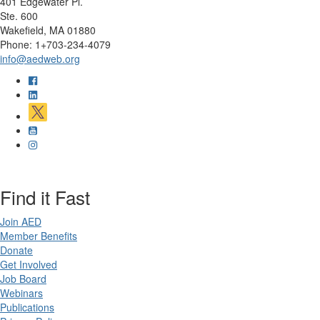
401 Edgewater Pl.
Ste. 600
Wakefield, MA 01880
Phone: 1+703-234-4079
info@aedweb.org
Find it Fast
Join AED
Member Benefits
Donate
Get Involved
Job Board
Webinars
Publications