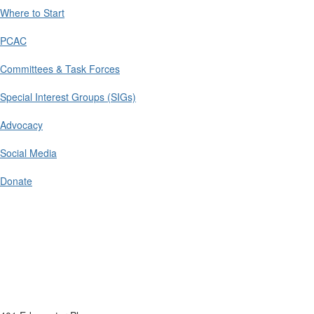
Where to Start
PCAC
Committees & Task Forces
Special Interest Groups (SIGs)
Advocacy
Social Media
Donate