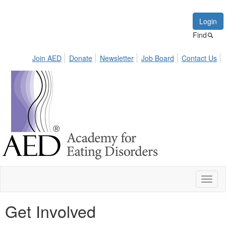
Login
Find
Join AED
Donate
Newsletter
Job Board
Contact Us
Toggl
naviga
Get Involved