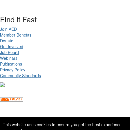
Find it Fast
Join AED
Member Benefits
Donate
Get Involved
Job Board
Webinars
Publications
Privacy Policy
Community Standards
Copyright ©
2026 Academy for Eating Disorders, all rights reserved
This website uses cookies to ensure you get the best experience