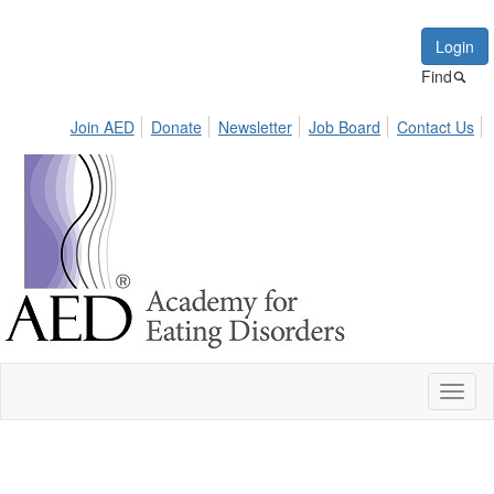
Login
Find
Join AED
Donate
Newsletter
Job Board
Contact Us
Toggl
naviga