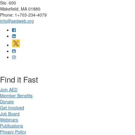
Ste. 600
Wakefield, MA 01880
Phone: 1+703-234-4079
info@aedweb.org
Find it Fast
Join AED
Member Benefits
Donate
Get Involved
Job Board
Webinars
Publications
Privacy Policy