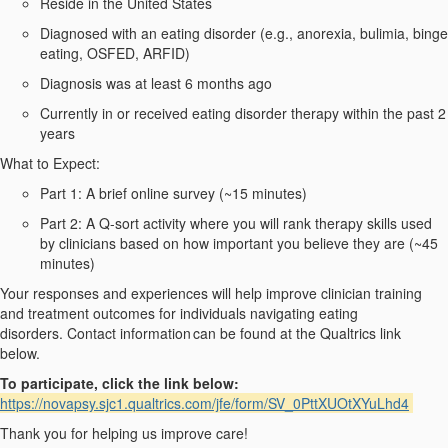
Reside
in the United States
Diagnosed with an eating disorder (e.g., anorexia, bulimia, binge
eating, OSFED, ARFID)
Diagnosis was at least 6 months ago
Currently in or received eating disorder therapy within the past 2
years
What to Expect:
Part 1:
A brief online survey (
~
1
5
minutes)
Part 2:
A Q-sort
activity where you will rank therapy skills used
by clinicians based on how important you believe they are
(~45
minutes)
Your
responses and
experience
s
will help improve clinician training
and treatment outcomes for individuals navigating eating
disorders.
Contact information
can be found at the Qualtrics link
below.
To
participate
, click the link below:
https://novapsy.sjc1.qualtrics.com/jfe/form/SV_0PttXUOtXYuLhd4
Thank you for helping us improve
care
!