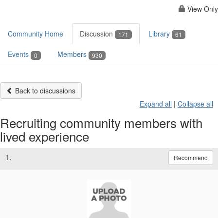
View Only
Community Home
Discussion
Library
171
61
Events
Members
0
930
Back to discussions
Expand all
|
Collapse all
Recruiting community members with
lived experience
1.
Recommend