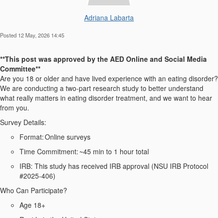
Adriana Labarta
Posted 12 May, 2026 14:45
**This post was approved by the
AED
Online and Social Media
Committee**
Are you 18 or older and
have lived experience with
an eating disorder?
We are conducting a two-part research study to better understand
what really matters in eating disorder treatment, and we want to hear
from you.
Survey Details:
Format:
Online surveys
Time Commitment:
~45 min to 1 hour total
IRB:
This study has received IRB approval (NSU IRB Protocol
#2025-406)
Who Can Participate?
Age 18+