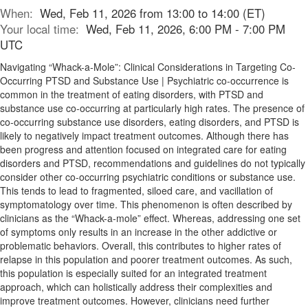
When:
Wed, Feb 11, 2026 from 13:00 to 14:00 (ET)
Your local time:
Wed, Feb 11, 2026, 6:00 PM - 7:00 PM
UTC
Navigating “Whack-a-Mole”: Clinical Considerations in Targeting Co-
Occurring PTSD and Substance Use | Psychiatric co-occurrence is
common in the treatment of eating disorders, with PTSD and
substance use co-occurring at particularly high rates. The presence of
co-occurring substance use disorders, eating disorders, and PTSD is
likely to negatively impact treatment outcomes. Although there has
been progress and attention focused on integrated care for eating
disorders and PTSD, recommendations and guidelines do not typically
consider other co-occurring psychiatric conditions or substance use.
This tends to lead to fragmented, siloed care, and vacillation of
symptomatology over time. This phenomenon is often described by
clinicians as the “Whack-a-mole” effect. Whereas, addressing one set
of symptoms only results in an increase in the other addictive or
problematic behaviors. Overall, this contributes to higher rates of
relapse in this population and poorer treatment outcomes. As such,
this population is especially suited for an integrated treatment
approach, which can holistically address their complexities and
improve treatment outcomes. However, clinicians need further