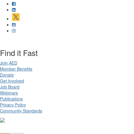
Find it Fast
Join AED
Member Benefits
Donate
Get Involved
Job Board
Webinars
Publications
Privacy Policy
Community Standards