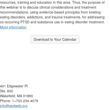
resources, training and education in this area. Thus, the purpose of
this webinar is to discuss clinical considerations and treatment
recommendations, using evidence-based principles from existing
eating disorders, addictions, and trauma treatments, for addressing
co-occurring PTSD and substance use in eating disorder treatment.
More information
Download to Your Calendar
401 Edgewater Pl.
Ste. 600
Wakefield, MA 01880
Phone: 1+703-234-4079
info@aedweb.org