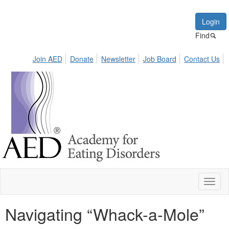
Login
Find
Join AED
Donate
Newsletter
Job Board
Contact Us
Toggl
naviga
Navigating “Whack-a-Mole”