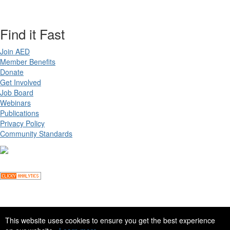
Find it Fast
Join AED
Member Benefits
Donate
Get Involved
Job Board
Webinars
Publications
Privacy Policy
Community Standards
Copyright ©
2026 Academy for Eating Disorders, all rights reserved
This website uses cookies to ensure you get the best experience