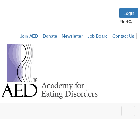
Login
Find
Join AED
Donate
Newsletter
Job Board
Contact Us
Toggl
naviga