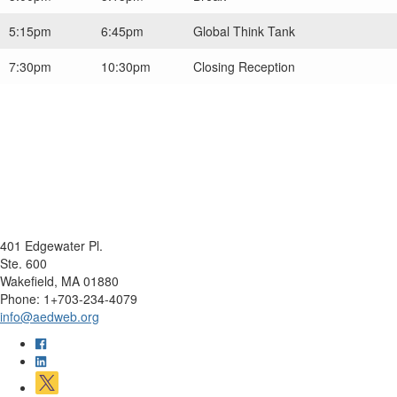
5:15pm
6:45pm
Global Think Tank
7:30pm
10:30pm
Closing Reception
401 Edgewater Pl.
Ste. 600
Wakefield, MA 01880
Phone: 1+703-234-4079
info@aedweb.org