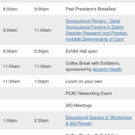
8:00am
9:00am
Past President's Breakfast
Sociocultural Plenary - Distal
Sociocultural Factors in Eating
9:00am
11:00am
Disorder Research and Practice:
Invisible Determinants of Care*
9:00am
5:30pm
Exhibit Hall open
Coffee Break with Exhibitors,
11:00am
11:30am
sponsored by
Accanto Health
11:30am
1:00pm
Lunch on your own
PCAC Networking Event
SIG Meetings
Educational Session 2: Workshops
1:00pm
2:30pm
& SIG Panels*