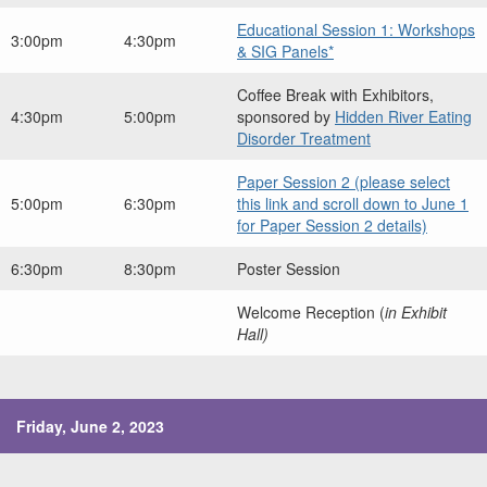
Educational Session 1: Workshops
3:00pm
4:30pm
& SIG Panels*
Coffee Break with Exhibitors,
4:30pm
5:00pm
sponsored by
Hidden River Eating
Disorder Treatment
Paper Session 2 (please select
5:00pm
6:30pm
this link and scroll down to June 1
for Paper Session 2 details)
6:30pm
8:30pm
Poster Session
Welcome Reception (
in Exhibit
Hall)
Friday, June 2, 2023