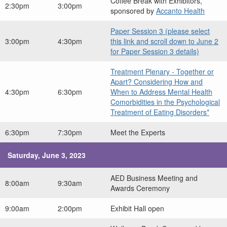
Coffee Break with Exhibitors,
2:30pm
3:00pm
sponsored by
Accanto Health
Paper Session 3 (please select
3:00pm
4:30pm
this link and scroll down to June 2
for Paper Session 3 details)
Treatment Plenary - Together or
Apart? Considering How and
4:30pm
6:30pm
When to Address Mental Health
Comorbidities in the Psychological
Treatment of Eating Disorders*
6:30pm
7:30pm
Meet the Experts
Saturday, June 3, 2023
AED Business Meeting and
8:00am
9:30am
Awards Ceremony
9:00am
2:00pm
Exhibit Hall open