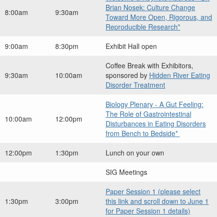
Brian Nosek: Culture Change
8:00am
9:30am
Toward More Open, Rigorous, and
Reproducible Research*
9:00am
8:30pm
Exhibit Hall open
Coffee Break with Exhibitors,
9:30am
10:00am
sponsored by
Hidden River Eating
Disorder Treatment
Biology Plenary - A Gut Feeling:
The Role of Gastrointestinal
10:00am
12:00pm
Disturbances in Eating Disorders
from Bench to Bedside*
12:00pm
1:30pm
Lunch on your own
SIG Meetings
Paper Session 1 (please select
1:30pm
3:00pm
this link and scroll down to June 1
for Paper Session 1 details)