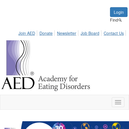
Login
Find
Join AED
Donate
Newsletter
Job Board
Contact Us
Toggl
naviga