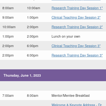
8:00am
10:00am
Research Training Day Session 1*
9:00am
1:00pm
Clinical Teaching Day Session 2*
10:00am
2:00pm
Research Training Day Session 2*
1:00pm
2:00pm
Lunch on your own
2:00pm
6:00pm
Clinical Teaching Day Session 3*
2:00pm
6:00pm
Research Training Day Session 3*
Thursday, June 1, 2023
7:00am
8:00am
Mentor/Mentee Breakfast
Welcome & Keynote Address - Dr.