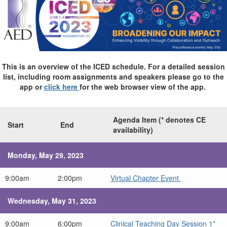
This is an overview of the ICED schedule. For a detailed session
list, including room assignments and speakers please go to the
app or
click here
for the web browser view of the app.
Agenda Item (* denotes CE
Start
End
availability)
Monday, May 29, 2023
9:00am
2:00pm
Virtual Chapter Event
Wednesday, May 31, 2023
9:00am
6:00pm
Clinical Teaching Day Session 1*