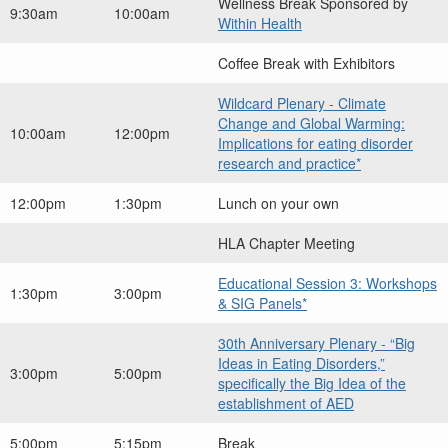
Wellness Break Sponsored by
9:30am
10:00am
Within Health
Coffee Break with Exhibitors
Wildcard Plenary - Climate
Change and Global Warming:
10:00am
12:00pm
Implications for eating disorder
research and practice*
12:00pm
1:30pm
Lunch on your own
HLA Chapter Meeting
Educational Session 3: Workshops
1:30pm
3:00pm
& SIG Panels*
30th Anniversary Plenary - “Big
Ideas in Eating Disorders,”
3:00pm
5:00pm
specifically the Big Idea of the
establishment of AED
5:00pm
5:15pm
Break