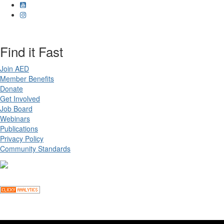
Find it Fast
Join AED
Member Benefits
Donate
Get Involved
Job Board
Webinars
Publications
Privacy Policy
Community Standards