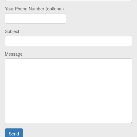
Your Phone Number (optional)
Subject
Message