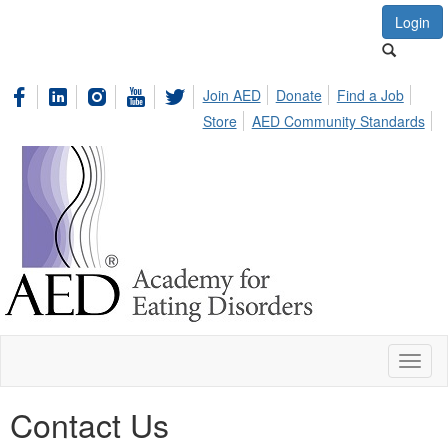
Login
Join AED
Donate
Find a Job
Store
AED Community Standards
Toggl
naviga
Contact Us