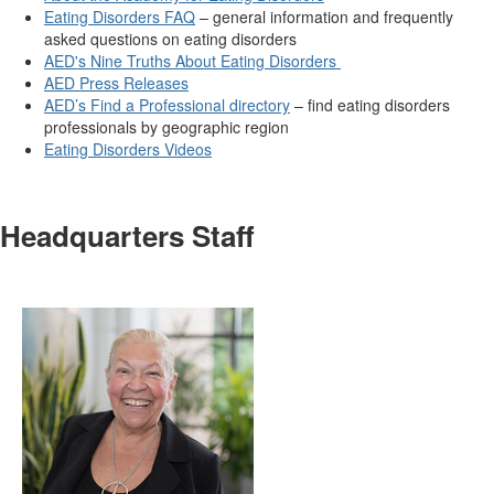
Eating Disorders FAQ
– general information and frequently
asked questions on eating disorders
AED's Nine Truths About Eating Disorders
AED Press Releases
AED’s Find a Professional directory
– find eating disorders
professionals by geographic region
Eating Disorders Videos
Headquarters Staff