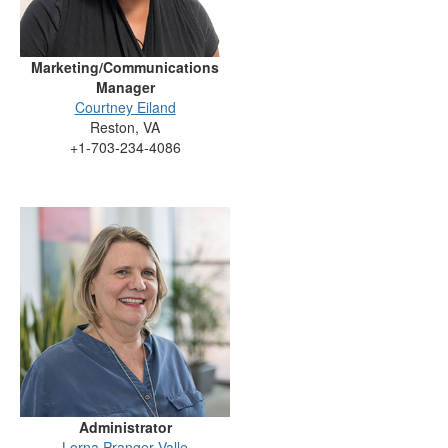
Marketing/Communications
Manager
Courtney Eiland
Reston, VA
+1-703-234-4086
Administrator
Lorna Pranger Valle