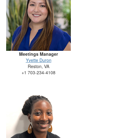
Meetings Manager
Yvette Duron
Reston, VA
+1 703-234-4108