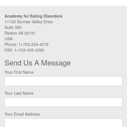
Academy for Eating Disorders
11130 Sunrise Valley Drive
Suite 350
Reston,VA 20191
USA
Phone: 1+703-234-4079
FAX: 1+703-435-4390
Send Us A Message
Your First Name
Your Last Name
Your Email Address