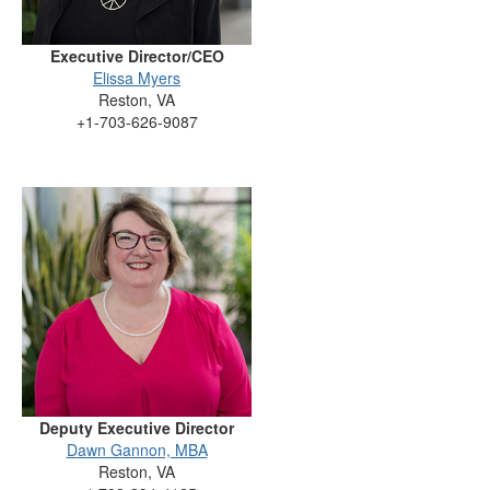
Executive Director/CEO
Elissa Myers
Reston, VA
+1-703-626-9087
Deputy Executive Director
Dawn Gannon, MBA
Reston, VA