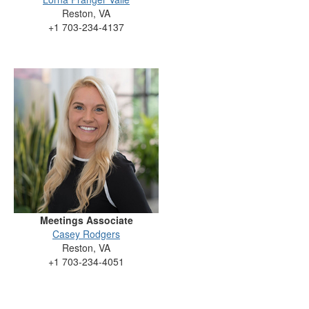
Reston, VA
+1 703-234-4137
Meetings Associate
Casey Rodgers
Reston, VA
+1 703-234-4051