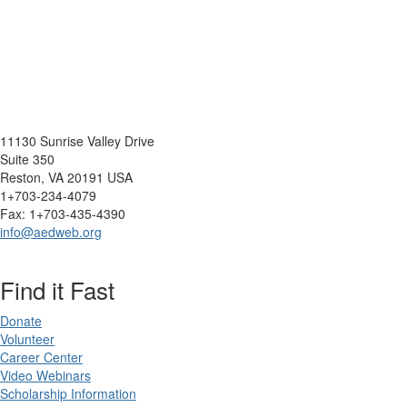
11130 Sunrise Valley Drive
Suite 350
Reston, VA 20191 USA
1+703-234-4079
Fax: 1+703-435-4390
info@aedweb.org
Find it Fast
Donate
Volunteer
Career Center
Video Webinars
Scholarship Information