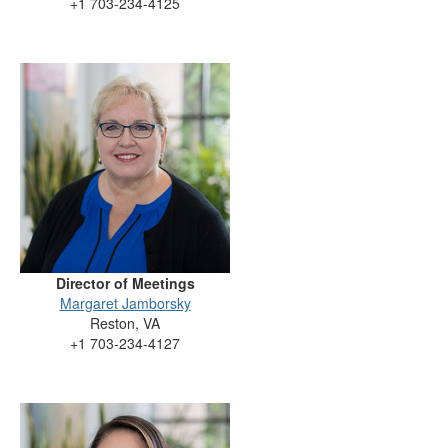
+1 703-234-4125
Director of Meetings
Margaret Jamborsky
Reston, VA
+1 703-234-4127