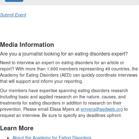
Submit Event
Media Information
Are you a journalist looking for an eating disorders expert?
Need to interview an expert on eating disorders for an article or
report? With more than 1,600 members representing 49 countries, the
Academy for Eating Disorders (AED) can quickly coordinate interviews
that will support and inform your reporting.
Our members have expertise spanning eating disorders research
including basic and applied research on the nature, causes, and
treatments for eating disorders in addition to research on their
prevention. Please email Elissa Myers at
emyers@aedweb.org
to
request an interview. Be sure to specify any deadlines upfront.
Learn More
About the Academy for Eating Disorders