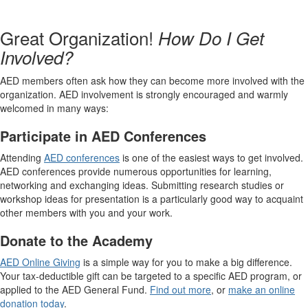
Great Organization!
How Do I Get
Involved?
AED members often ask how they can become more involved with the
organization. AED involvement is strongly encouraged and warmly
welcomed in many ways:
Participate in AED Conferences
Attending
AED conferences
is one of the easiest ways to get involved.
AED conferences provide numerous opportunities for learning,
networking and exchanging ideas. Submitting research studies or
workshop ideas for presentation is a particularly good way to acquaint
other members with you and your work.
Donate to the Academy
AED Online Giving
is a simple way for you to make a big difference.
Your tax-deductible gift can be targeted to a specific AED program, or
applied to the AED General Fund.
Find out more
, or
make an online
donation today
.