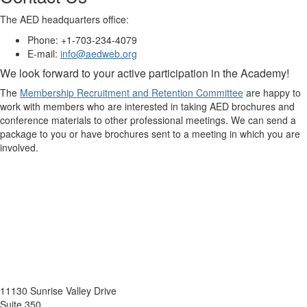
The AED headquarters office:
Phone: +1-703-234-4079
E-mail:
info@aedweb.org
We look forward to your active participation in the Academy!
The
Membership Recruitment and Retention Committee
are happy to
work with members who are interested in taking AED brochures and
conference materials to other professional meetings. We can send a
package to you or have brochures sent to a meeting in which you are
involved.
11130 Sunrise Valley Drive
Suite 350