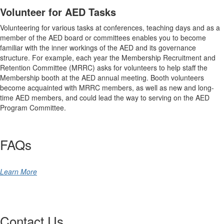
Volunteer for AED Tasks
Volunteering for various tasks at conferences, teaching days and as a
member of the AED board or committees enables you to become
familiar with the inner workings of the AED and its governance
structure. For example, each year the Membership Recruitment and
Retention Committee (MRRC) asks for volunteers to help staff the
Membership booth at the AED annual meeting. Booth volunteers
become acquainted with MRRC members, as well as new and long-
time AED members, and could lead the way to serving on the AED
Program Committee.
FAQs
Learn More
Contact Us