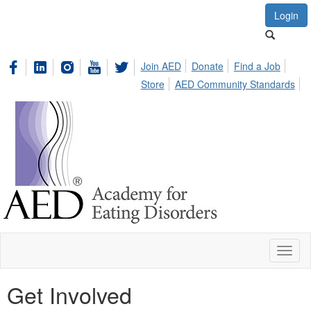
Login
Join AED
Donate
Find a Job
Store
AED Community Standards
Toggl
naviga
Get Involved