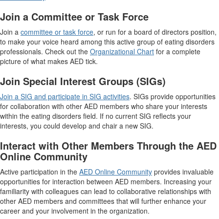
Join a Committee or Task Force
Join a
committee or task force
, or run for a board of directors position,
to make your voice heard among this active group of eating disorders
professionals. Check out the
Organizational Chart
for a complete
picture of what makes AED tick.
Join Special Interest Groups (SIGs)
Join a SIG and participate in SIG activities
. SIGs provide opportunities
for collaboration with other AED members who share your interests
within the eating disorders field. If no current SIG reflects your
interests, you could develop and chair a new SIG.
Interact with Other Members Through the AED
Online Community
Active participation in the
AED Online Community
provides invaluable
opportunities for interaction between AED members. Increasing your
familiarity with colleagues can lead to collaborative relationships with
other AED members and committees that will further enhance your
career and your involvement in the organization.