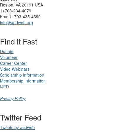
Reston, VA 20191 USA
1+703-234-4079
Fax: 1+703-435-4390
info@aedweb.org
Find it Fast
Donate
Volunteer
Career Center
Video Webinars
Scholarship Information
Membership Information
IJED
Privacy Policy
Twitter Feed
Tweets by aedweb