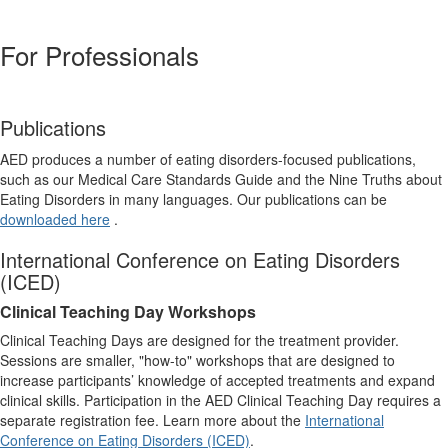
For Professionals
Publications
AED produces a number of eating disorders-focused publications,
such as our Medical Care Standards Guide and the Nine Truths about
Eating Disorders in many languages. Our publications can be
downloaded here
.
International Conference on Eating Disorders
(ICED)
Clinical Teaching Day Workshops
Clinical Teaching Days are designed for the treatment provider.
Sessions are smaller, "how-to" workshops that are designed to
increase participants’ knowledge of accepted treatments and expand
clinical skills. Participation in the AED Clinical Teaching Day requires a
separate registration fee. Learn more about the
International
Conference on Eating Disorders (ICED)
.