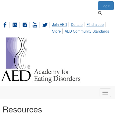
Login
Join AED
Donate
Find a Job
Store
AED Community Standards
Toggl
naviga
Resources