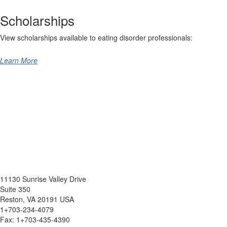
Scholarships
View scholarships available to eating disorder professionals:
Learn More
11130 Sunrise Valley Drive
Suite 350
Reston, VA 20191 USA
1+703-234-4079
Fax: 1+703-435-4390