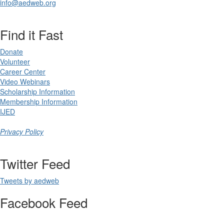
info@aedweb.org
Find it Fast
Donate
Volunteer
Career Center
Video Webinars
Scholarship Information
Membership Information
IJED
Privacy Policy
Twitter Feed
Tweets by aedweb
Facebook Feed