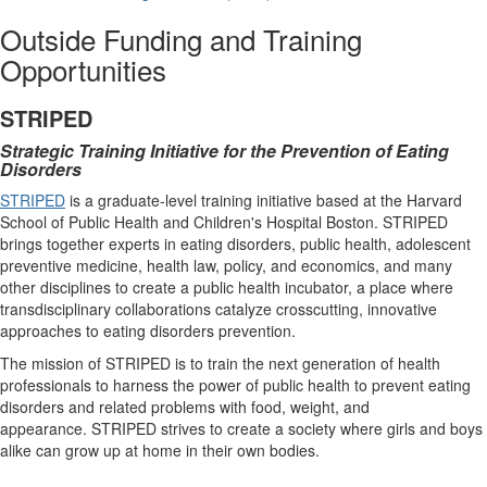
Outside Funding and Training
Opportunities
STRIPED
Strategic Training Initiative for the Prevention of Eating
Disorders
STRIPED
is a graduate-level training initiative based at the Harvard
School of Public Health and Children's Hospital Boston. STRIPED
brings together experts in eating disorders, public health, adolescent
preventive medicine, health law, policy, and economics, and many
other disciplines to create a public health incubator, a place where
transdisciplinary collaborations catalyze crosscutting, innovative
approaches to eating disorders prevention.
The mission of STRIPED is to train the next generation of health
professionals to harness the power of public health to prevent eating
disorders and related problems with food, weight, and
appearance. STRIPED strives to create a society where girls and boys
alike can grow up at home in their own bodies.