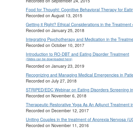
Recorded on September 24, 2015
Food for Thought: Cognitive Behavioral Therapy for Eati
Recorded on August 13, 2015
Getting it Right? Ethical Considerations in the Treatment
Recorded on January 25, 2018
Integrating Psychotherapy and Medication in the Treatme
Recorded on October 10, 2017
Introduction to RO-DBT and Eating Disorder Treatment
(Slides can be downloaded here)
Recorded on January 23, 2019
Recognizing and Managing Medical Emergencies in Patien
Recorded on July 27, 2018
STRIPED/EDC Webinar on Eating Disorders Screening in 
Recorded on November 6, 2018
Therapeutic Restorative Yoga As An Adjunct Treatment 
Recorded on December 12, 2017
Uniting Couples in the treatment of Anorexia Nervosa 
Recorded on November 11, 2016