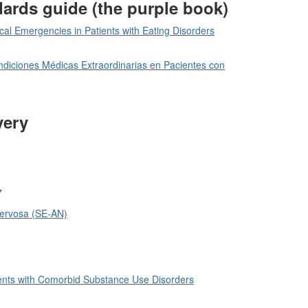
dards guide (the purple book)
l Emergencies in Patients with Eating Disorders
diciones Médicas Extraordinarias en Pacientes con
very
7
Nervosa (SE-AN)
tients with Comorbid Substance Use Disorders