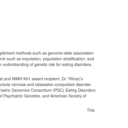
o implement methods such as genome-wide association
rch such as imputation, population stratification, and
r understanding of genetic risk for eating disorders.
cist and NIMH K01 award recipient, Dr. Yilmaz’s
anorexia nervosa and obsessive-compulsive disorder,
sychiatric Genomics Consortium (PGC) Eating Disorders
f Psychiatric Genetics, and American Society of
This