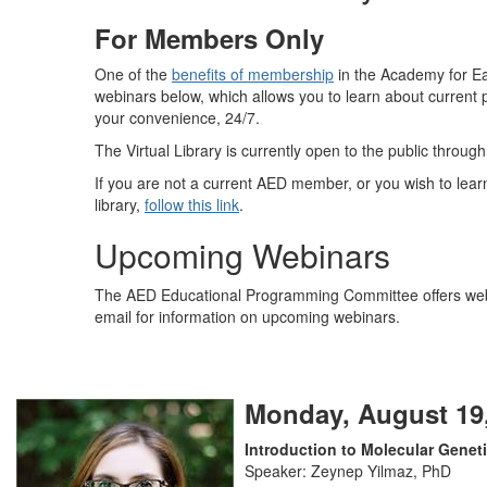
For Members Only
One of the
benefits of membership
in the Academy for Eat
webinars below, which allows you to learn about current 
your convenience, 24/7.
The Virtual Library is currently open to the public throug
If you are not a current AED member, or you wish to lea
library,
follow this link
.
Upcoming Webinars
The AED Educational Programming Committee offers webi
email for information on upcoming webinars.
Monday, August 19,
Introduction to Molecular Genet
Speaker: Zeynep Yilmaz, PhD