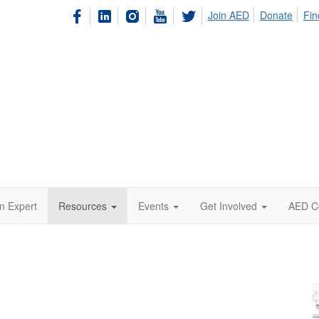
Join AED
Donate
Fin
n Expert
Resources
Events
Get Involved
AED C