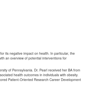
or its negative impact on health. In particular, the
with an overview of potential interventions for
ersity of Pennsylvania. Dr. Pearl received her BA from
sociated health outcomes in individuals with obesity.
Mentored Patient-Oriented Research Career Development