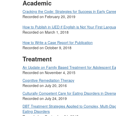
Academic
Cracking the Code: Strategies for Success in Early Caree
Recorded on February 20, 2019
How to Publish in IJED if English is Not Your First Langu
Recorded on March 1, 2018
How to Write a Case Report for Publication
Recorded on October 9, 2018
Treatment
An Update on Family Based Treatment for Adolescent Ea
Recorded on November 4, 2015
Cognitive Remediation Therapy
Recorded on July 20, 2016
Culturally Competent Care for Eating Disorders in Divers
Recorded on July 24, 2019
DBT Treatment Strategies Applied to Complex, Multi-Diag
Eating Disorders