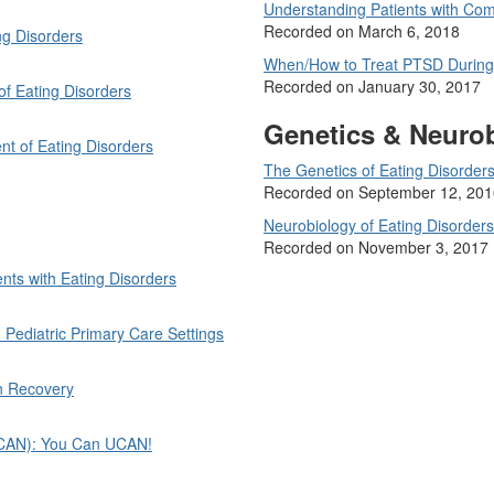
Understanding Patients with Com
Recorded on March 6, 2018
ng Disorders
When/How to Treat PTSD During
Recorded on January 30, 2017
 of Eating Disorders
Genetics & Neuro
nt of Eating Disorders
The Genetics of Eating Disorder
Recorded on September 12, 201
Neurobiology of Eating Disorders
Recorded on November 3, 2017
ts with Eating Disorders
Pediatric Primary Care Settings
in Recovery
(UCAN): You Can UCAN!