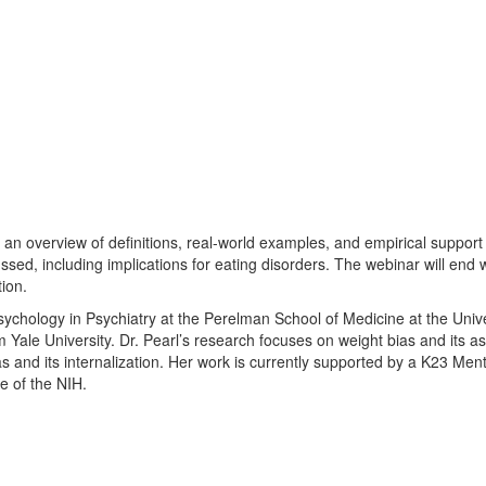
g an overview of definitions, real-world examples, and empirical support f
ussed, including implications for eating disorders. The webinar will end 
tion.
Psychology in Psychiatry at the Perelman School of Medicine at the Univ
 Yale University. Dr. Pearl’s research focuses on weight bias and its as
ias and its internalization. Her work is currently supported by a K23 
e of the NIH.