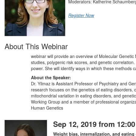
Moderators: Katherine Schaumbe
Register Now
About This Webinar
webinar will provide an overview of Molecular Genetic
studies, polygenic risk scores, and genetic correlation.
power. She will identify ways in which these methods ca
About the Speaker:
Dr. Yilmaz is Assistant Professor of Psychiatry and Gen
research focuses on the genetics of eating disorders,
mitochondrial variation in eating disorders, and genet
Working Group and a member of professional organizati
Human Genetics
Sep 12, 2019 from 12:00
Weight bias, internalization, and eati