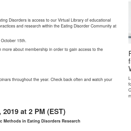
ing Disorders is access to our Virtual Library of educational
practices and research within the Eating Disorder Community at
h October 15th.
rn more about membership in order to gain access to the
L
nars throughout the year. Check back often and watch your
f
C
m
 2019 at 2 PM (EST)
ic Methods in Eating Disorders Research