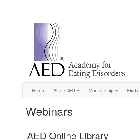
Home
About AED
Membership
Find a
Webinars
AED Online Library