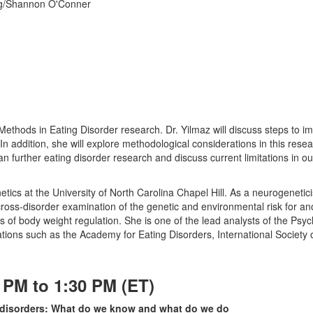
rg/Shannon O'Conner
 Methods in Eating Disorder research. Dr. Yilmaz will discuss steps t
 In addition, she will explore methodological considerations in this resea
n further eating disorder research and discuss current limitations in ou
etics at the University of North Carolina Chapel Hill. As a neurogeneti
 cross-disorder examination of the genetic and environmental risk for 
ics of body weight regulation. She is one of the lead analysts of the P
ons such as the Academy for Eating Disorders, International Society o
 PM to 1:30 PM (ET)
ng disorders: What do we know and what do we do