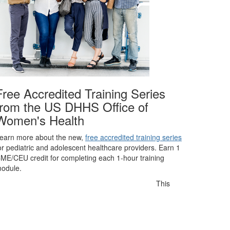
Free Accredited Training Series
from the US DHHS Office of
Women's Health
earn more about the new,
free accredited training series
or pediatric and adolescent healthcare providers. Earn 1
ME/CEU credit for completing each 1-hour training
odule.
This