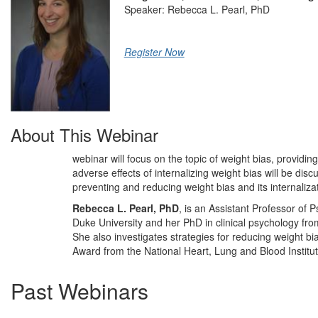
Speaker: Rebecca L. Pearl, PhD
Register Now
About This Webinar
webinar will focus on the topic of weight bias, providin
adverse effects of internalizing weight bias will be disc
preventing and reducing weight bias and its internaliza
Rebecca L. Pearl, PhD
, is an Assistant Professor of 
Duke University and her PhD in clinical psychology from
She also investigates strategies for reducing weight b
Award from the National Heart, Lung and Blood Institut
Past Webinars