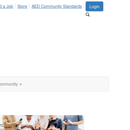
d a Job
Store
AED Community Standards
Login
ommunity