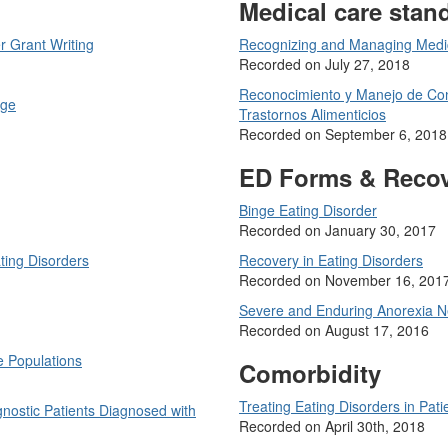
Medical care stan
r Grant Writing
Recognizing and Managing Medica
Recorded on July 27, 2018
Reconocimiento y Manejo de Con
age
Trastornos Alimenticios
Recorded on September 6, 2018
ED Forms & Reco
Binge Eating Disorder
Recorded on January 30, 2017
ting Disorders
Recovery in Eating Disorders
Recorded on November 16, 201
Severe and Enduring Anorexia 
Recorded on August 17, 2016
e Populations
Comorbidity
Treating Eating Disorders in Pa
nostic Patients Diagnosed with
Recorded on April 30th, 2018