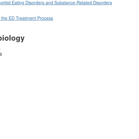
orbid Eating Disorders and Substance-Related Disorders
 the ED Treatment Process
biology
s
6