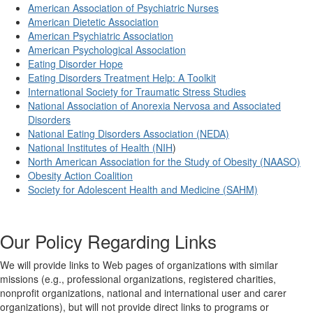
American Association of Psychiatric Nurses
American Dietetic Association
American Psychiatric Association
American Psychological Association
Eating Disorder Hope
Eating Disorders Treatment Help: A Toolkit
International Society for Traumatic Stress Studies
National Association of Anorexia Nervosa and Associated
Disorders
National Eating Disorders Association (NEDA)
National Institutes of Health (NIH
)
North American Association for the Study of Obesity (NAASO)
Obesity Action Coalition
Society for Adolescent Health and Medicine (SAHM)
Our Policy Regarding Links
We will provide links to Web pages of organizations with similar
missions (e.g., professional organizations, registered charities,
nonprofit organizations, national and international user and carer
organizations), but will not provide direct links to programs or