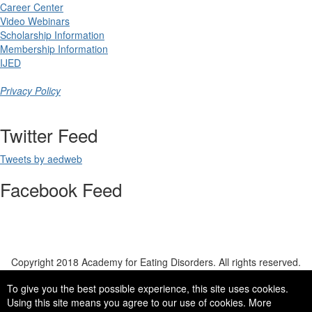
Career Center
Video Webinars
Scholarship Information
Membership Information
IJED
Privacy Policy
Twitter Feed
Tweets by aedweb
Facebook Feed
Copyright 2018 Academy for Eating Disorders. All rights reserved.
To give you the best possible experience, this site uses cookies.
copyright ©2018 academy for eating disorders, all rights reserved
Using this site means you agree to our use of cookies. More