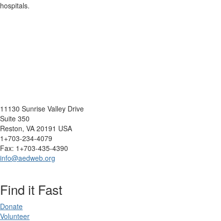
hospitals.
11130 Sunrise Valley Drive
Suite 350
Reston, VA 20191 USA
1+703-234-4079
Fax: 1+703-435-4390
info@aedweb.org
Find it Fast
Donate
Volunteer