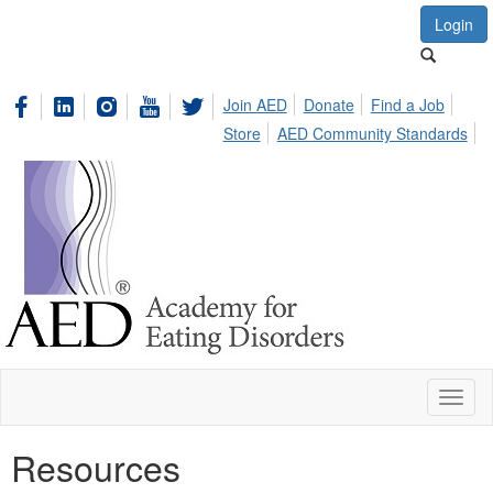
Login
Join AED
Donate
Find a Job
Store
AED Community Standards
Toggl
naviga
Resources