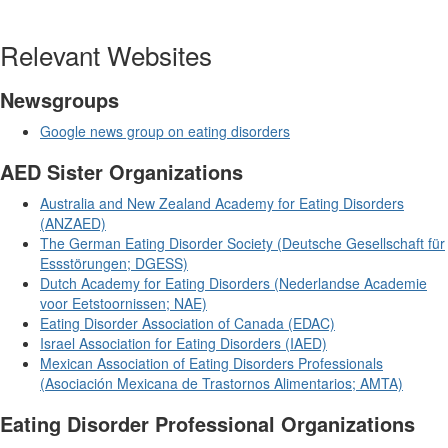
Relevant Websites
Newsgroups
Google news group on eating disorders
AED Sister Organizations
Australia and New Zealand Academy for Eating Disorders
(ANZAED)
The German Eating Disorder Society (Deutsche Gesellschaft für
Essstörungen; DGESS)
Dutch Academy for Eating Disorders (Nederlandse Academie
voor Eetstoornissen; NAE)
Eating Disorder Association of Canada (EDAC)
Israel Association for Eating Disorders (IAED)
Mexican Association of Eating Disorders Professionals
(Asociación Mexicana de Trastornos Alimentarios; AMTA)
Eating Disorder Professional Organizations