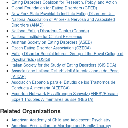
Eating Disorders Coalition for Research, Policy, and Action
Global Foundation for Eating Disorders (GFED)
New York State Psychiatric Institute Eating Disorders Unit
National Association of Anorexia Nervosa and Associated
Disorders (ANAD)
National Eating Disorders Centre (Canada)
National Institute for Clinical Excellence
Austrian Society on Eating Disorders (ASED)
Czech Eating Disorder Association (CZEDA)
Eating Disorder Special Interest Group of the Royal College of
Psychiatrists (EDSIG)
Italian Society for the Study of Eating Disorders (SIS.DCA)
Associazione Italiana Disturbi dell Alimentazione e del Peso
(AIDAP)
Asociación Española para el Estudio de los Trastornos de
Conducta Alimentaria (AEETCA)
Experten-Netzwerk Essstörungen Schweiz (ENES)/Réseau
Expert Troubles Alimentaires Suisse (RESTA)
Related Organizations
American Academy of Child and Adolescent Psychiatry
American Association for Marriage and Family Therapy