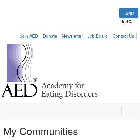
Login
Find
Join AED
Donate
Newsletter
Job Board
Contact Us
Toggl
naviga
My Communities