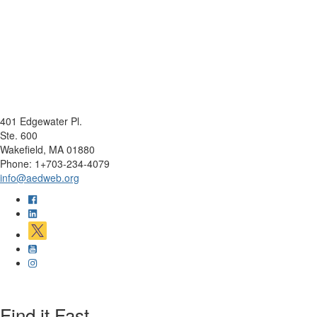
401 Edgewater Pl.
Ste. 600
Wakefield, MA 01880
Phone: 1+703-234-4079
info@aedweb.org
Find it Fast