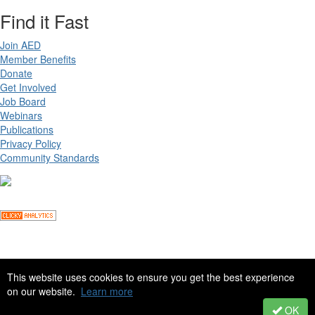
Find it Fast
Join AED
Member Benefits
Donate
Get Involved
Job Board
Webinars
Publications
Privacy Policy
Community Standards
Copyright ©
2026 Academy for Eating Disorders, all rights reserved
This website uses cookies to ensure you get the best experience
on our website.
Learn more
Site by
eConverse Media
. Powered by
Higher Logic
.
OK