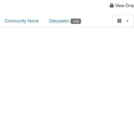
View Only
Community Home
Discussion
159