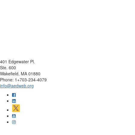
401 Edgewater Pl.
Ste. 600
Wakefield, MA 01880
Phone: 1+703-234-4079
info@aedweb.org