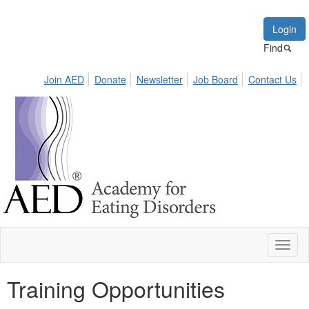
Login
Find
Join AED
Donate
Newsletter
Job Board
Contact Us
Toggl
naviga
Training Opportunities