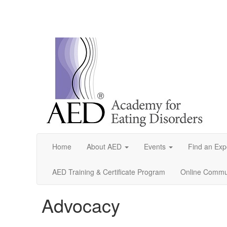
Home
About AED
Events
Find an Exp
AED Training & Certificate Program
Online Commun
Advocacy