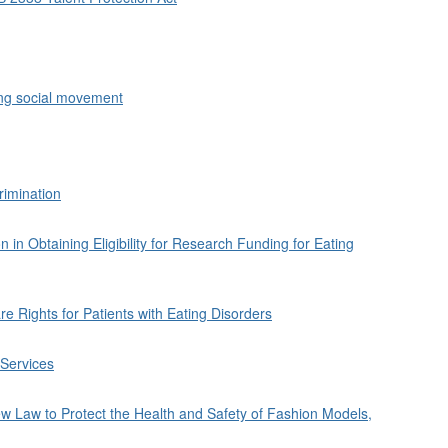
ing social movement
rimination
 in Obtaining Eligibility for Research Funding for Eating
 Rights for Patients with Eating Disorders
 Services
 Law to Protect the Health and Safety of Fashion Models,