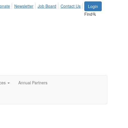
onate
Newsletter
Job Board
Contact Us
Login
Find
ces
Annual Partners