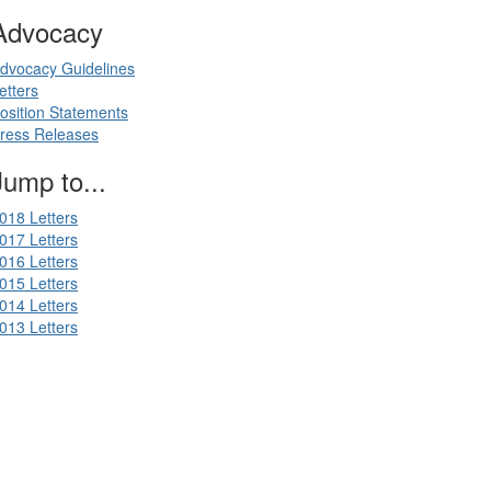
Advocacy
dvocacy Guidelines
etters
osition Statements
ress Releases
Jump to...
018 Letters
017 Letters
016 Letters
015 Letters
014 Letters
013 Letters