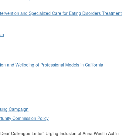
tervention and Specialized Care for Eating Disorders Treatment
ion
on and Wellbeing of Professional Models in California
ising Campaign
tunity Commission Policy
"Dear Colleague Letter" Urging Inclusion of Anna Westin Act in