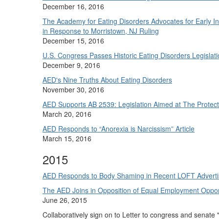
December 16, 2016
The Academy for Eating Disorders Advocates for Early In
in Response to Morristown, NJ Ruling
December 15, 2016
U.S. Congress Passes Historic Eating Disorders Legislat
December 9, 2016
AED's Nine Truths About Eating Disorders
November 30, 2016
AED Supports AB 2539: Legislation Aimed at The Protecti
March 20, 2016
AED Responds to “Anorexia is Narcissism” Article
March 15, 2016
2015
AED Responds to Body Shaming in Recent LOFT Advert
The AED Joins in Opposition of Equal Employment Oppor
June 26, 2015
Collaboratively sign on to Letter to congress and senate 