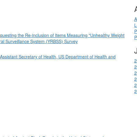
A
L
P
Requesting the Re-inclusion of Items Measuring "Unhealthy Weight
P
ioral Surveillance System (YRBSS) Survey
of Assistant Secretary of Health, US Department of Health and
2
2
2
2
2
2