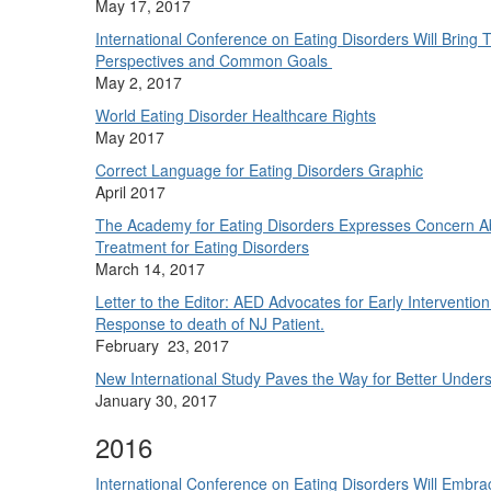
May 17, 2017
International Conference on Eating Disorders Will Bring
Perspectives and Common Goals
May 2, 2017
World Eating Disorder Healthcare Rights
May 2017
Correct Language for Eating Disorders Graphic
April 2017
The Academy for Eating Disorders Expresses Concern Ab
Treatment for Eating Disorders
March 14, 2017
Letter to the Editor: AED Advocates for Early Interventio
Response to death of NJ Patient.
February 23, 2017
New International Study Paves the Way for Better Underst
January 30, 2017
2016
International Conference on Eating Disorders Will Embr