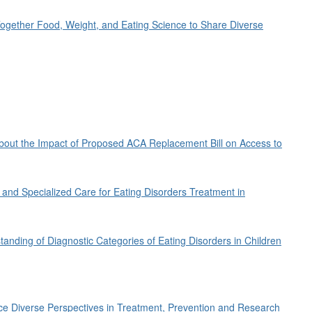
 Together Food, Weight, and Eating Science to Share Diverse
out the Impact of Proposed ACA Replacement Bill on Access to
n and Specialized Care for Eating Disorders Treatment in
anding of Diagnostic Categories of Eating Disorders in Children
ace Diverse Perspectives in Treatment, Prevention and Research