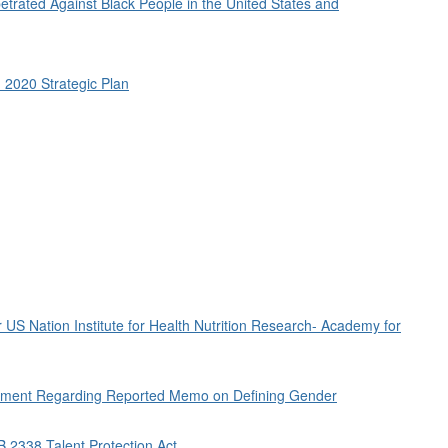
etrated Against Black People in the United States and
 2020 Strategic Plan
r US Nation Institute for Health Nutrition Research- Academy for
rnment Regarding Reported Memo on Defining Gender
B 2338 Talent Protection Act