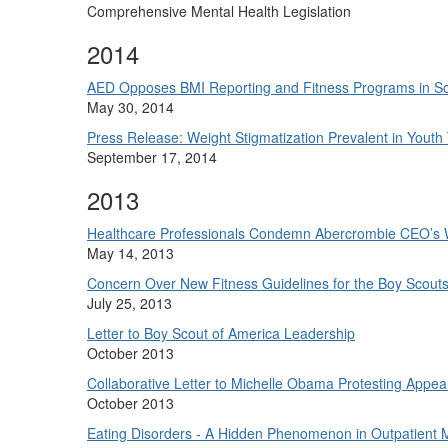
Comprehensive Mental Health Legislation
2014
AED Opposes BMI Reporting and Fitness Programs in S
May 30, 2014
Press Release: Weight Stigmatization Prevalent in Yout
September 17, 2014
2013
Healthcare Professionals Condemn Abercrombie CEO’s 
May 14, 2013
Concern Over New Fitness Guidelines for the Boy Scout
July 25, 2013
Letter to Boy Scout of America Leadership
October 2013
Collaborative Letter to Michelle Obama Protesting Appea
October 2013
Eating Disorders - A Hidden Phenomenon in Outpatient 