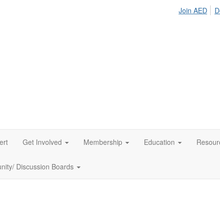
Join AED
D
ert
Get Involved
Membership
Education
Resour
ity/ Discussion Boards