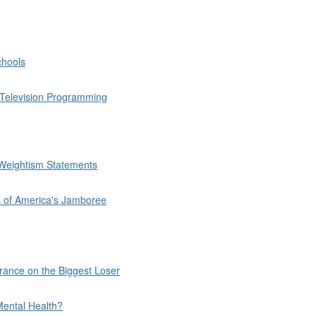
chools
h Television Programming
Weightism Statements
s of America's Jamboree
rance on the Biggest Loser
Mental Health?