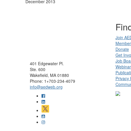
December 2013
Find
Join AE
Member 
Donate
Get Invo
Job Boa
401 Edgewater Pl.
Webinar
Ste. 600
Publicat
Wakefield, MA 01880
Privacy 
Phone: 1+703-234-4079
Communi
info@aedweb.org