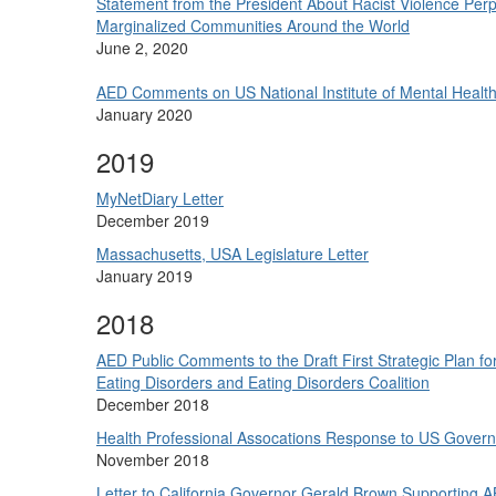
Statement from the President About Racist Violence Perp
Marginalized Communities Around the World
June 2, 2020
AED Comments on US National Institute of Mental Health
January 2020
2019
MyNetDiary Letter
December 2019
Massachusetts, USA Legislature Letter
January 2019
2018
AED Public Comments to the Draft First Strategic Plan fo
Eating Disorders and Eating Disorders Coalition
December 2018
Health Professional Assocations Response to US Gove
November 2018
Letter to California Governor Gerald Brown Supporting A