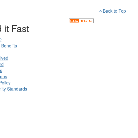
Back to Top
 it Fast
D
Benefits
lved
rd
s
ions
Policy
ty Standards