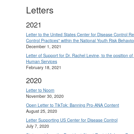
Letters
2021
Letter to the United States Center for Disease Control 
Control Practices" within the National Youth Risk Behav
December 1, 2021
Letter of Support for Dr. Rachel Levine, to the position 
Human Services
February 18, 2021
2020
Letter to Noom
November 30, 2020
Open Letter to TikTok: Banning Pro-ANA Content
August 25, 2020
Letter Supporting US Center for Disease Control
July 7, 2020