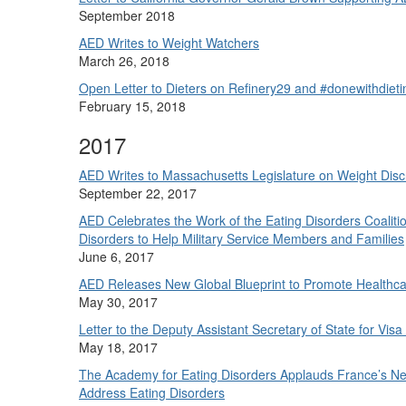
September 2018
AED Writes to Weight Watchers
March 26, 2018
Open Letter to Dieters on Refinery29 and #donewithdiet
February 15, 2018
2017
AED Writes to Massachusetts Legislature on Weight Disc
September 22, 2017
AED Celebrates the Work of the Eating Disorders Coalition
Disorders to Help Military Service Members and Families
June 6, 2017
AED Releases New Global Blueprint to Promote Healthcare
May 30, 2017
Letter to the Deputy Assistant Secretary of State for Visa
May 18, 2017
The Academy for Eating Disorders Applauds France’s New
Address Eating Disorders