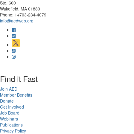
Ste. 600
Wakefield, MA 01880
Phone: 1+703-234-4079
info@aedweb.org
Find it Fast
Join AED
Member Benefits
Donate
Get Involved
Job Board
Webinars
Publications
Privacy Policy