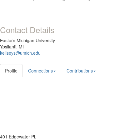
Contact Details
Eastern Michigan University
Ypsilanti, MI
kellseys@umich.edu
Profile
Connections
Contributions
401 Edgewater Pl.