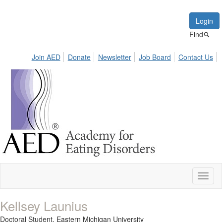
Login
Find
Join AED
Donate
Newsletter
Job Board
Contact Us
Toggl
naviga
Kellsey Launius
Doctoral Student,
Eastern Michigan University