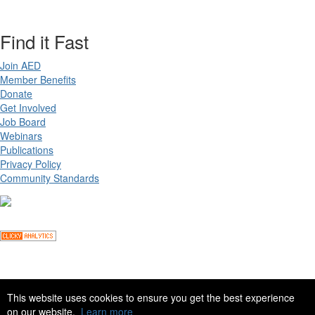
Find it Fast
Join AED
Member Benefits
Donate
Get Involved
Job Board
Webinars
Publications
Privacy Policy
Community Standards
Copyright ©
2026 Academy for Eating Disorders, all rights reserved
This website uses cookies to ensure you get the best experience
on our website.
Learn more
Site by
eConverse Media
. Powered by
Higher Logic
.