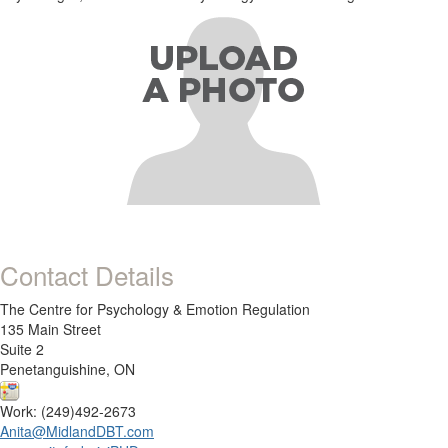
Contact Details
The Centre for Psychology & Emotion Regulation
135 Main Street
Suite 2
Penetanguishine, ON
Work: (249)492-2673
Anita@MidlandDBT.com