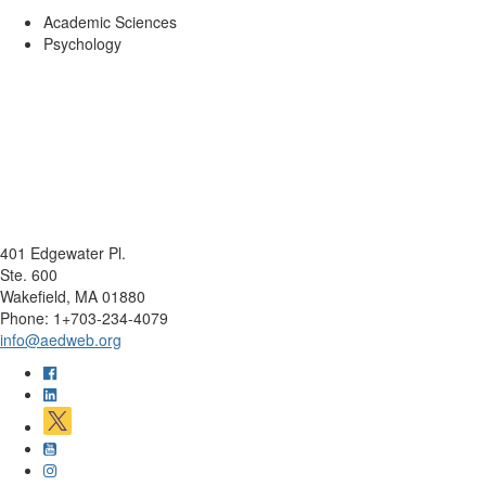
Academic Sciences
Psychology
401 Edgewater Pl.
Ste. 600
Wakefield, MA 01880
Phone: 1+703-234-4079
info@aedweb.org