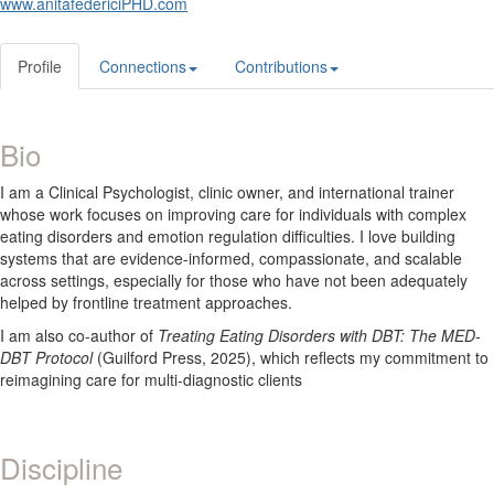
www.anitafedericiPHD.com
Profile
Connections
Contributions
Bio
I am a Clinical Psychologist, clinic owner, and international trainer
whose work focuses on improving care for individuals with complex
eating disorders and emotion regulation difficulties. I love building
systems that are evidence-informed, compassionate, and scalable
across settings, especially for those who have not been adequately
helped by frontline treatment approaches.
I am also co-author of
Treating Eating Disorders with DBT: The MED-
DBT Protocol
(Guilford Press, 2025), which reflects my commitment to
reimagining care for multi-diagnostic clients
Discipline