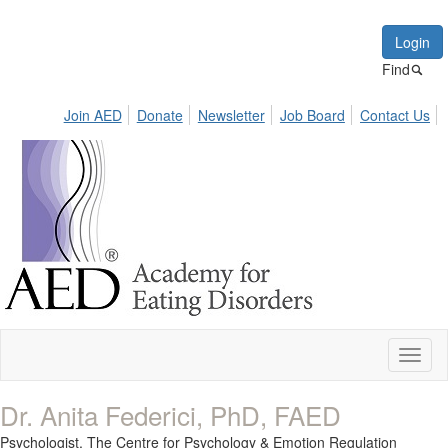
Login
Find
Join AED
Donate
Newsletter
Job Board
Contact Us
Toggl
naviga
Dr. Anita Federici, PhD, FAED
Psychologist,
The Centre for Psychology & Emotion Regulation