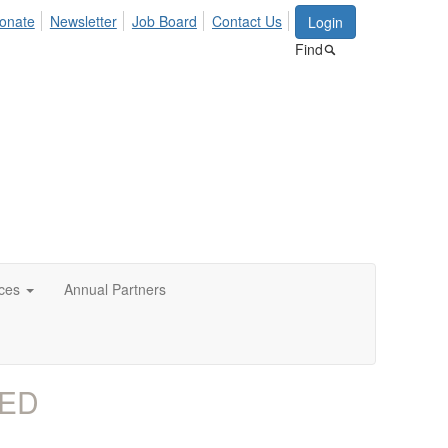
onate
Newsletter
Job Board
Contact Us
Login
Find
ces
Annual Partners
AED