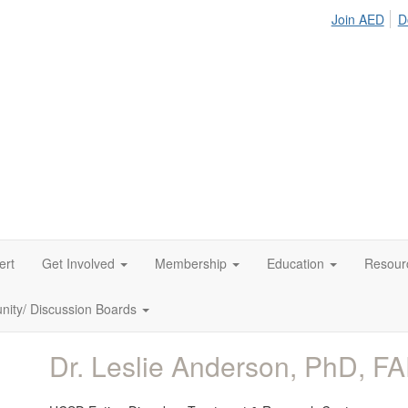
Join AED
D
ert
Get Involved
Membership
Education
Resour
ity/ Discussion Boards
Dr. Leslie Anderson, PhD, F