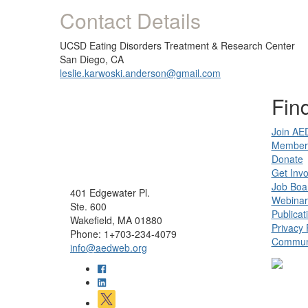
Contact Details
UCSD Eating Disorders Treatment & Research Center
San Diego, CA
leslie.karwoski.anderson@gmail.com
Find
Join AE
Member 
Donate
Get Invo
Job Boa
401 Edgewater Pl.
Webinar
Ste. 600
Publicat
Wakefield, MA 01880
Privacy 
Phone: 1+703-234-4079
Communi
info@aedweb.org