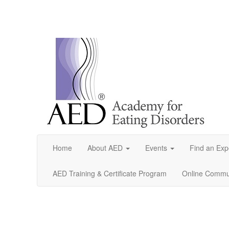
Home
About AED
Events
Find an Exp
AED Training & Certificate Program
Online Commun