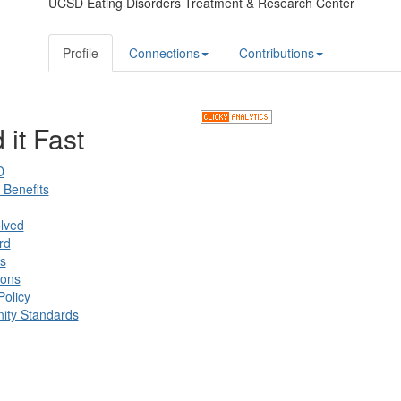
UCSD Eating Disorders Treatment & Research Center
Profile
Connections
Contributions
 it Fast
D
Benefits
lved
rd
s
ions
Policy
ty Standards