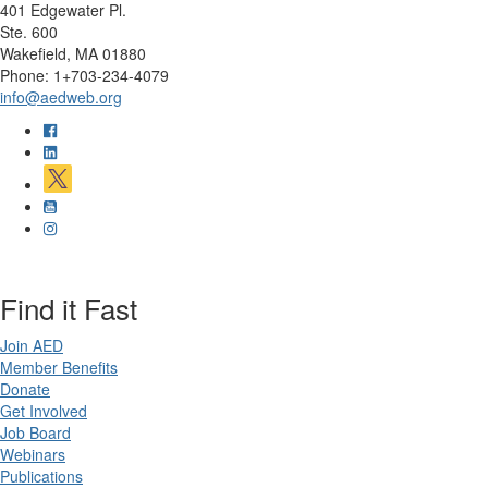
401 Edgewater Pl.
Ste. 600
Wakefield, MA 01880
Phone: 1+703-234-4079
info@aedweb.org
Find it Fast
Join AED
Member Benefits
Donate
Get Involved
Job Board
Webinars
Publications