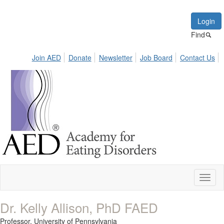
Login
Find
Join AED
Donate
Newsletter
Job Board
Contact Us
Toggl
naviga
Dr. Kelly Allison, PhD FAED
Professor,
University of Pennsylvania