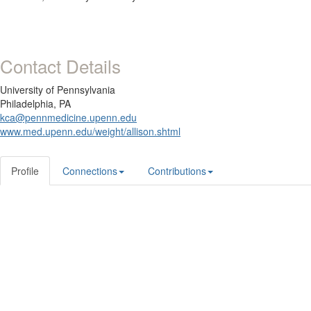
Contact Details
University of Pennsylvania
Philadelphia, PA
kca@pennmedicine.upenn.edu
www.med.upenn.edu/weight/allison.shtml
Profile
Connections
Contributions