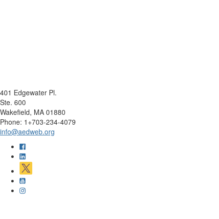
401 Edgewater Pl.
Ste. 600
Wakefield, MA 01880
Phone: 1+703-234-4079
info@aedweb.org