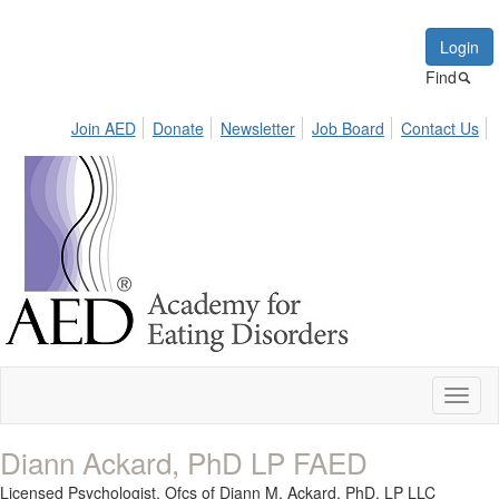
Login
Find
Join AED
Donate
Newsletter
Job Board
Contact Us
Toggl
naviga
Diann Ackard, PhD LP FAED
Licensed Psychologist,
Ofcs of Diann M. Ackard, PhD, LP LLC