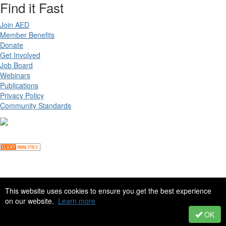
Find it Fast
Join AED
Member Benefits
Donate
Get Involved
Job Board
Webinars
Publications
Privacy Policy
Community Standards
Copyright ©
2026 Academy for Eating Disorders, all rights reserved
This website uses cookies to ensure you get the best experience
on our website.
Learn more
Site by
eConverse Media
. Powered by
Higher Logic
.
OK
Powered by Higher Logic