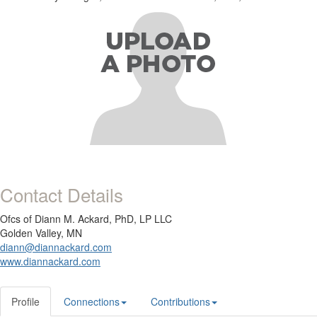
Contact Details
Ofcs of Diann M. Ackard, PhD, LP LLC
Golden Valley, MN
diann@diannackard.com
www.diannackard.com
Profile
Connections
Contributions