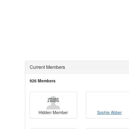
Current Members
926 Members
Hidden Member
Sophie Abber