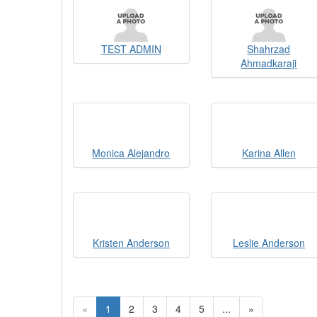
TEST ADMIN
Shahrzad
Ahmadkaraji
Monica Alejandro
Karina Allen
Kristen Anderson
Leslie Anderson
«
1
2
3
4
5
...
»