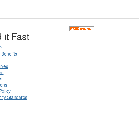
 it Fast
D
Benefits
lved
rd
s
ions
Policy
ty Standards