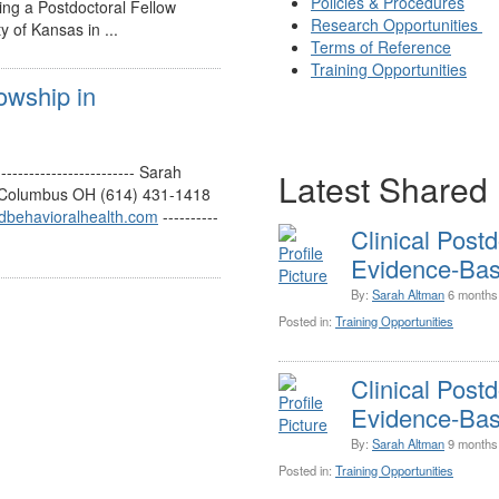
Policies & Procedures
ing a Postdoctoral Fellow
Research Opportunities
y of Kansas in ...
Terms of Reference
Training Opportunities
lowship in
and
--------------------- Sarah
Latest Shared 
s Columbus OH (614) 431-1418
dbehavioralhealth.com
----------
Clinical Postd
Evidence-Base
By:
Sarah Altman
6 months
Posted in:
Training Opportunities
Clinical Postd
Evidence-Base
By:
Sarah Altman
9 months
Posted in:
Training Opportunities