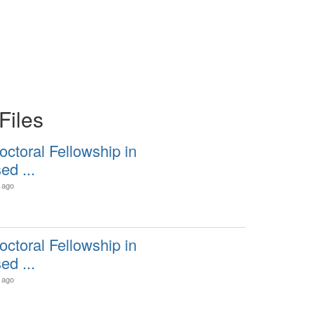
Files
octoral Fellowship in
d ...
 ago
octoral Fellowship in
d ...
 ago