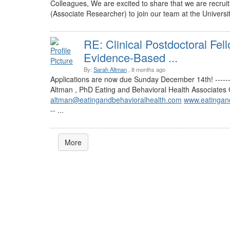
Colleagues, We are excited to share that we are recruit
(Associate Researcher) to join our team at the Universit
RE: Clinical Postdoctoral Fel
Evidence-Based ...
By:
Sarah Altman
, 8 months ago
Applications are now due Sunday December 14th! ---------
Altman , PhD Eating and Behavioral Health Associate
altman@eatingandbehavioralhealth.com
www.eatingan
-- ...
More