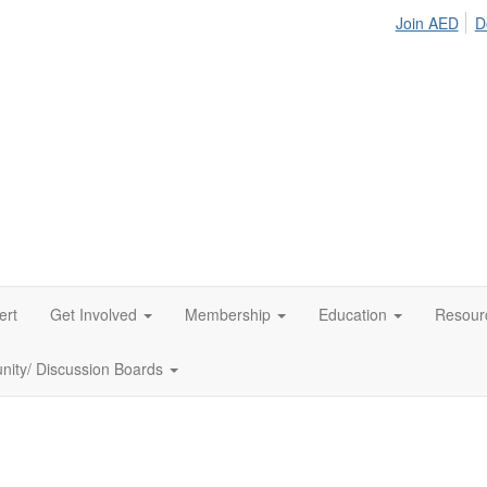
Join AED
D
ert
Get Involved
Membership
Education
Resour
ity/ Discussion Boards