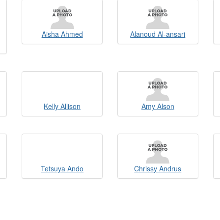
Aisha Ahmed
Alanoud Al-ansari
Kelly Allison
Amy Alson
Tetsuya Ando
Chrissy Andrus