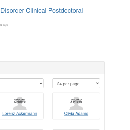
isorder Clinical Postdoctoral
s ago
Lorenz Ackermann
Olivia Adams