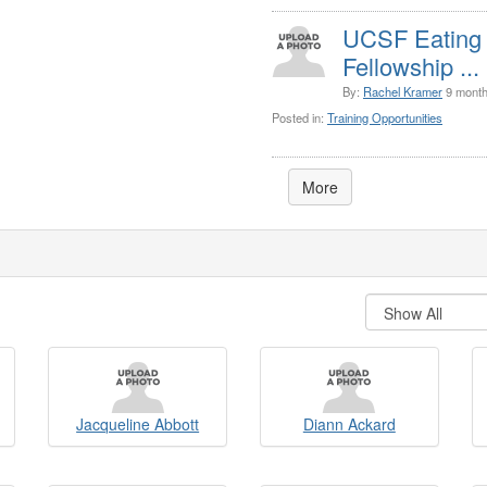
UCSF Eating D
Fellowship ...
By:
Rachel Kramer
9 month
Posted in:
Training Opportunities
More
Jacqueline Abbott
Diann Ackard