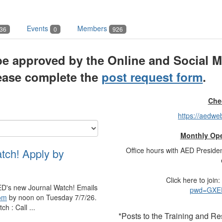
Events
Members
36
0
926
e approved by the Online and Social M
lease complete the
post request form
.
Che
https://aedw
Monthly Ope
Office hours with AED Preside
atch! Apply by
Click here to join:
r AED's new Journal Watch! Emails
pwd=GXEP
om
by noon on Tuesday 7/7/26.
h : Call ...
*Posts to the Training and R