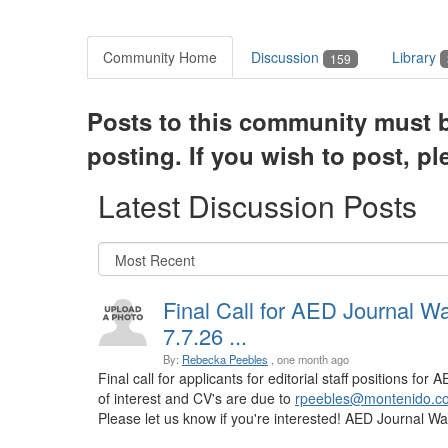
Community Home
Discussion
Library
159
Posts to this community must b
posting. If you wish to post, p
Latest Discussion Posts
Final Call for AED Journal W
7.7.26 ...
By:
Rebecka Peebles
, one month ago
Final call for applicants for editorial staff positions fo
of interest and CV's are due to
rpeebles@montenido.c
Please let us know if you're interested! AED Journal Watc