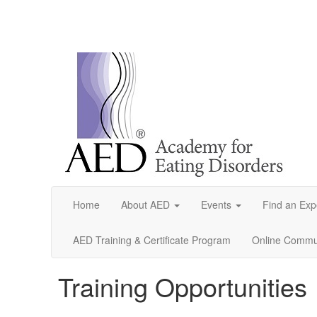
Home
About AED
Events
Find an Exp
AED Training & Certificate Program
Online Commun
Training Opportunities