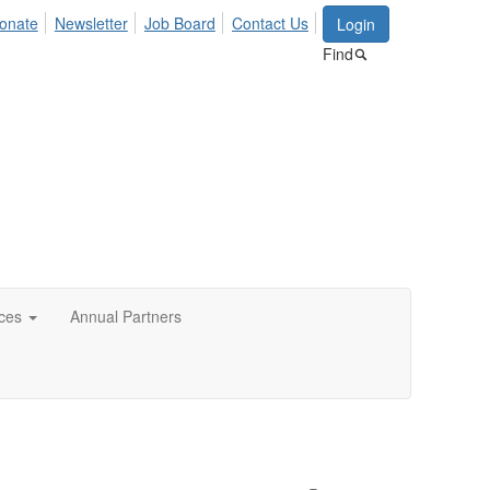
onate
Newsletter
Job Board
Contact Us
Login
Find
ces
Annual Partners