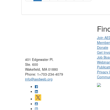
Find
Join AE
Member 
Donate
Get Invo
Job Boa
401 Edgewater Pl.
Webinar
Ste. 600
Publicat
Wakefield, MA 01880
Privacy 
Phone: 1+703-234-4079
Communi
info@aedweb.org