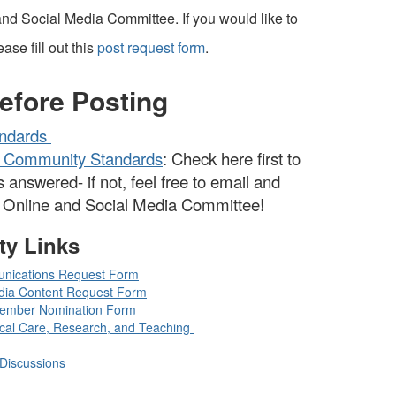
nd Social Media Committee. If you would like to
ase fill out this
post request form
.
efore Posting
ndards
 Community Standards
: Check here first to
s answered- if not, feel free to email and
D Online and Social Media Committee!
ty Links
nications Request Form
dia Content Request Form
ember Nomination Form
ical Care, Research, and Teaching
Discussions