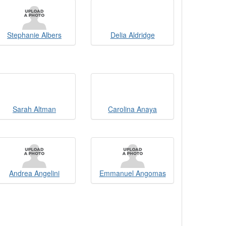
Stephanie Albers
Delia Aldridge
Sarah Altman
Carolina Anaya
Andrea Angelini
Emmanuel Angomas