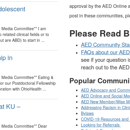
approval by the AED Online a
adolescent
post in these communities, ple
l Media Committee** I am
Please Read B
related clinical fields or to
 are ABD) to start in ...
AED Community Sta
FAQs about our AED
ip in
see if your question i
reach out to the AE
l Media Committee** Eating &
Popular Communi
for our Postdoctoral Fellowship
ation with OhioHealth ...
AED Advocacy and Commu
AED Online and Social Me
AED New Member/Wise M
at KU –
Addressing Racism in Clin
Bylaws
COVID-19 Resources and 
Looking for Referrals
al Media Committee** Dear