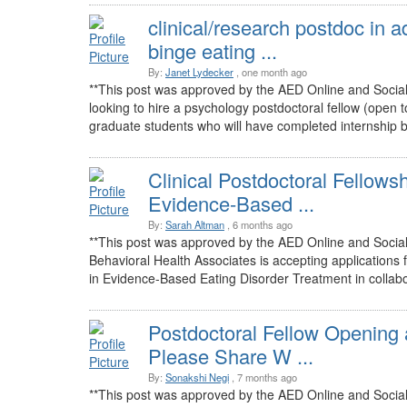
clinical/research postdoc in 
binge eating ...
By:
Janet Lydecker
, one month ago
**This post was approved by the AED Online and Socia
looking to hire a psychology postdoctoral fellow (open to 
graduate students who will have completed internship but
Clinical Postdoctoral Fellowsh
Evidence-Based ...
By:
Sarah Altman
, 6 months ago
**This post was approved by the AED Online and Socia
Behavioral Health Associates is accepting applications 
in Evidence-Based Eating Disorder Treatment in collabor
Postdoctoral Fellow Opening 
Please Share W ...
By:
Sonakshi Negi
, 7 months ago
**This post was approved by the AED Online and Soci