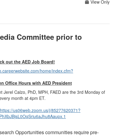
View Only
edia Committee prior to
ck out the AED Job Board!
eb.careerwebsite.com/home/index.cfm?
n Office Hours with AED President
nt
Jerel Calzo, PhD, MPH, FAED are the 3rd Monday of
every month at 4pm ET.
https://us06web.zoom.us/j/85277620371?
hXbJBjsL0OqSriu6aJhu8Aaupx.1
esearch Opportunities communities
require pre-